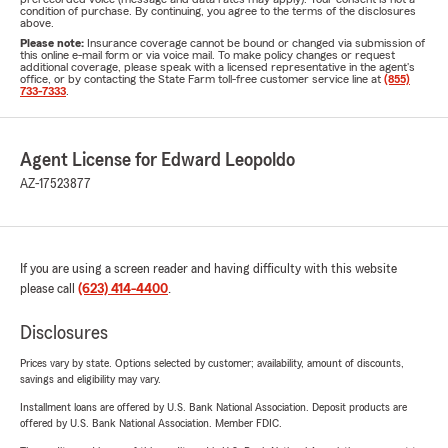
condition of purchase. By continuing, you agree to the terms of the disclosures
above.
Please note:
Insurance coverage cannot be bound or changed via submission of
this online e-mail form or via voice mail. To make policy changes or request
additional coverage, please speak with a licensed representative in the agent's
office, or by contacting the State Farm toll-free customer service line at
(855)
733-7333
.
Agent License for Edward Leopoldo
AZ-17523877
If you are using a screen reader and having difficulty with this website
please call
(623) 414-4400
.
Disclosures
Prices vary by state. Options selected by customer; availability, amount of discounts,
savings and eligibility may vary.
Installment loans are offered by U.S. Bank National Association. Deposit products are
offered by U.S. Bank National Association. Member FDIC.