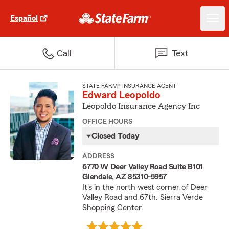
Español
Call
Text
STATE FARM® INSURANCE AGENT
Edward Leopoldo
Leopoldo Insurance Agency Inc
OFFICE HOURS
Closed Today
ADDRESS
6770 W Deer Valley Road Suite B101
Glendale, AZ 85310-5957
It's in the north west corner of Deer
Valley Road and 67th. Sierra Verde
Shopping Center.