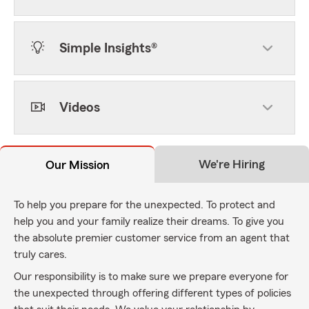
Simple Insights®
Videos
We're Hiring
Our Mission
To help you prepare for the unexpected. To protect and
help you and your family realize their dreams. To give you
the absolute premier customer service from an agent that
truly cares.
Our responsibility is to make sure we prepare everyone for
the unexpected through offering different types of policies