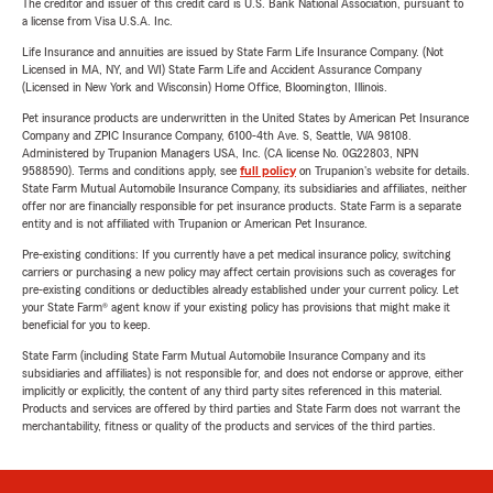
The creditor and issuer of this credit card is U.S. Bank National Association, pursuant to
a license from Visa U.S.A. Inc.
Life Insurance and annuities are issued by State Farm Life Insurance Company. (Not
Licensed in MA, NY, and WI) State Farm Life and Accident Assurance Company
(Licensed in New York and Wisconsin) Home Office, Bloomington, Illinois.
Pet insurance products are underwritten in the United States by American Pet Insurance
Company and ZPIC Insurance Company, 6100-4th Ave. S, Seattle, WA 98108.
Administered by Trupanion Managers USA, Inc. (CA license No. 0G22803, NPN
9588590). Terms and conditions apply, see
full policy
on Trupanion's website for details.
State Farm Mutual Automobile Insurance Company, its subsidiaries and affiliates, neither
offer nor are financially responsible for pet insurance products. State Farm is a separate
entity and is not affiliated with Trupanion or American Pet Insurance.
Pre-existing conditions: If you currently have a pet medical insurance policy, switching
carriers or purchasing a new policy may affect certain provisions such as coverages for
pre-existing conditions or deductibles already established under your current policy. Let
your State Farm® agent know if your existing policy has provisions that might make it
beneficial for you to keep.
State Farm (including State Farm Mutual Automobile Insurance Company and its
subsidiaries and affiliates) is not responsible for, and does not endorse or approve, either
implicitly or explicitly, the content of any third party sites referenced in this material.
Products and services are offered by third parties and State Farm does not warrant the
merchantability, fitness or quality of the products and services of the third parties.