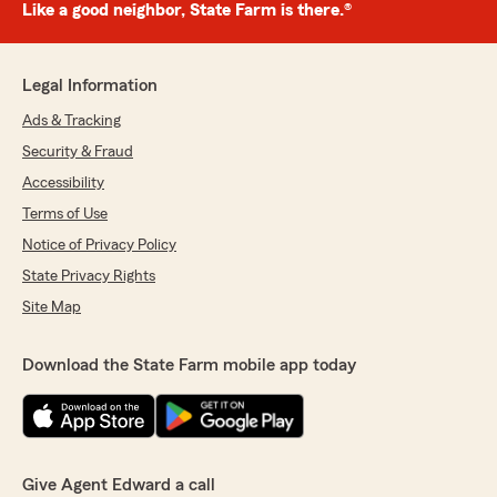
Like a good neighbor, State Farm is there.®
Legal Information
Ads & Tracking
Security & Fraud
Accessibility
Terms of Use
Notice of Privacy Policy
State Privacy Rights
Site Map
Download the State Farm mobile app today
Give Agent Edward a call