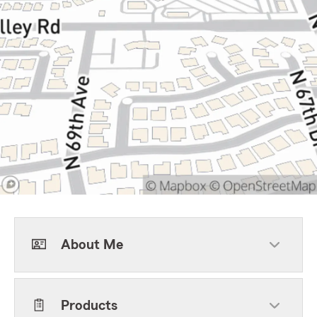
About Me
Products