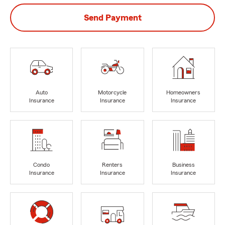
Send Payment
Auto
Motorcycle
Homeowners
Insurance
Insurance
Insurance
Condo
Renters
Business
Insurance
Insurance
Insurance