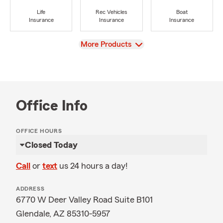
Life
Rec Vehicles
Boat
Insurance
Insurance
Insurance
View
More Products
Office Info
OFFICE HOURS
Closed Today
Call
or
text
us 24 hours a day!
ADDRESS
6770 W Deer Valley Road Suite B101
Glendale, AZ 85310-5957