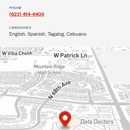
PHONE
(623) 414-4400
LANGUAGES
English,
Spanish,
Tagalog,
Cebuano