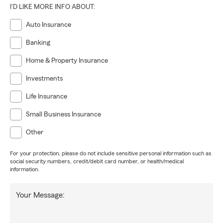
I'D LIKE MORE INFO ABOUT:
Auto Insurance
Banking
Home & Property Insurance
Investments
Life Insurance
Small Business Insurance
Other
For your protection, please do not include sensitive personal information such as
social security numbers, credit/debit card number, or health/medical
information.
Your Message: