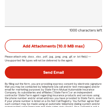
1000 characters left
Add Attachments (10.0 MB max)
Please attach only
.docx, .xlsx, .pdf, .jpg, .jpeg, .png, .gif, or .txt
file(s) —
Unsupported file types will not be delivered to the agent.
Send Email
By filling out the form, you are providing express consent by electronic signature
that you may be contacted by telephone (via call and/or text messages) and/or
email for marketing purposes by State Farm Mutual Automobile Insurance
Company, its subsidiaries and affiliates ("State Farm") or an independent
contractor State Farm agent regarding insurance products and services using
the phone number and/or email address you have provided to State Farm, even
if your phone number is listed on a Do Not Call Registry. You further agree that
such contact may be made using an automatic telephone dialing system and/or
prerecorded voice (message and data rates may apply). Your consent is not a