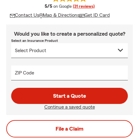
average rating
5/5
on Google
(31 reviews)
Contact Us
Map & Directions
Get ID Card
Would you like to create a personalized quote?
Select an Insurance Product
ZIP Code
Start a Quote
Continue a saved quote
File a Claim