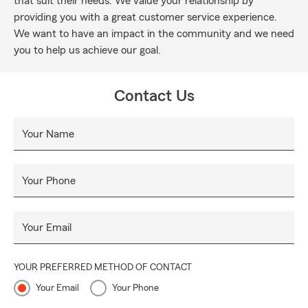
that suit their needs. We value your relationship by
providing you with a great customer service experience.
We want to have an impact in the community and we need
you to help us achieve our goal.
Contact Us
Your Name
Your Phone
Your Email
YOUR PREFERRED METHOD OF CONTACT
Your Email
Your Phone