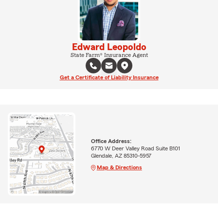
Edward Leopoldo
State Farm® Insurance Agent
Get a Certificate of Liability Insurance
Office Address:
6770 W Deer Valley Road Suite B101
Glendale, AZ 85310-5957
Map & Directions