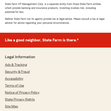
State Farm VP Management Corp. is a separate entity from those State Farm entities
which provide banking and insurance products. Investing involves risk, including
potential for loss.
Neither State Farm nor its agents provide tax or legal advice. Please consult a tax or legal
advisor for advice regarding your personal circumstances.
Like a good neighbor, State Farm is there.®
Legal Information
Ads & Tracking
Security & Fraud
Accessibility
Terms of Use
Notice of Privacy Policy
State Privacy Rights
Site Map