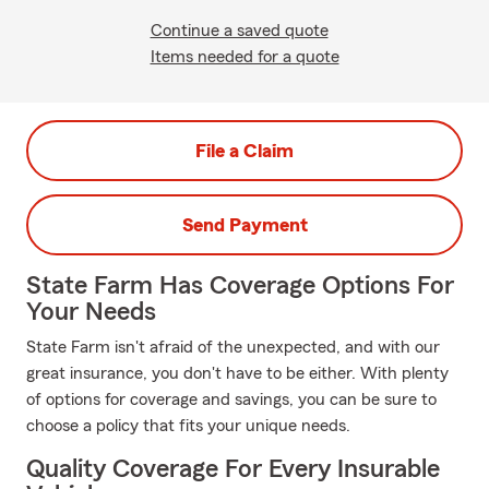
Continue a saved quote
Items needed for a quote
File a Claim
Send Payment
State Farm Has Coverage Options For
Your Needs
State Farm isn't afraid of the unexpected, and with our
great insurance, you don't have to be either. With plenty
of options for coverage and savings, you can be sure to
choose a policy that fits your unique needs.
Quality Coverage For Every Insurable