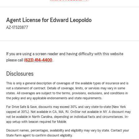
Agent License for Edward Leopoldo
AZ-17523877
If you are using a screen reader and having difficulty with this website
please call
(623) 414-4400
.
Disclosures
This is only a general description of coverages of the available types of insurance and is
not a statement of contract. Details of coverage, limits, or services may vary in some
states. All coverages are subject to the terms, provisions, exclusions, and conditions in
the policy and any applicable endorsements and state requirements.
For Drive Safe & Save, discounts may exceed 30% and vary state-to-state (New York
capped at 30%). Not available in CA, MA, RI. OnStar not available in NY. A discount may
not be available in North Carolina, depending on individual facts and circumstances. In-
app setup with beacon required for Mobile.
Discount names, percentages, availability and eligibility may vary by state. Contact your
State Farm agent to confirm discount eligibility.