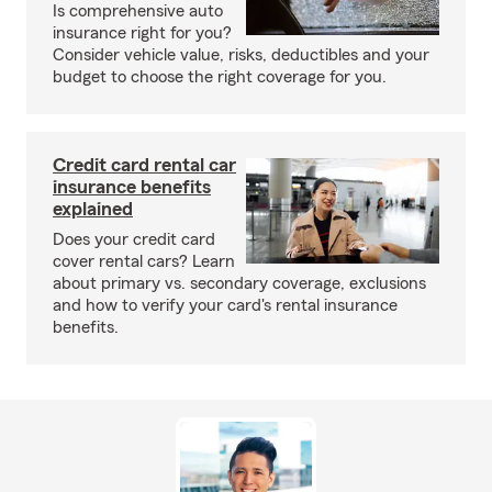
Is comprehensive auto
insurance right for you?
Consider vehicle value, risks, deductibles and your
budget to choose the right coverage for you.
Credit card rental car
insurance benefits
explained
Does your credit card
cover rental cars? Learn
about primary vs. secondary coverage, exclusions
and how to verify your card's rental insurance
benefits.