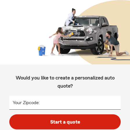
Would you like to create a personalized auto
quote?
Your Zipcode:
Start a quote