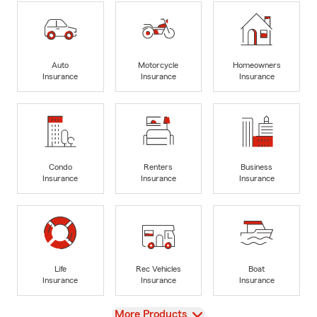
Auto
Motorcycle
Homeowners
Insurance
Insurance
Insurance
Condo
Renters
Business
Insurance
Insurance
Insurance
Life
Rec Vehicles
Boat
Insurance
Insurance
Insurance
View
More Products