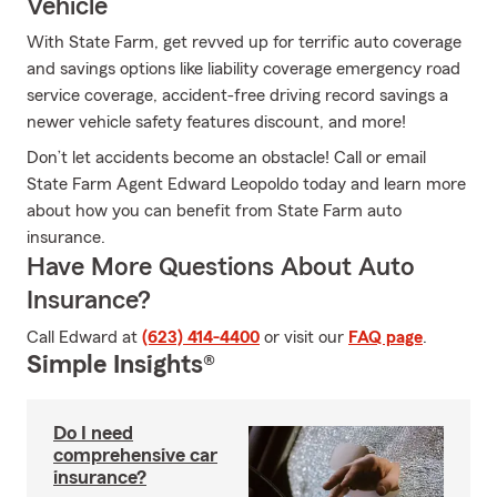
Vehicle
With State Farm, get revved up for terrific auto coverage
and savings options like liability coverage emergency road
service coverage, accident-free driving record savings a
newer vehicle safety features discount, and more!
Don’t let accidents become an obstacle! Call or email
State Farm Agent Edward Leopoldo today and learn more
about how you can benefit from State Farm auto
insurance.
Have More Questions About Auto
Insurance?
Call Edward at
(623) 414-4400
or visit our
FAQ page
.
Simple Insights®
Do I need
comprehensive car
insurance?