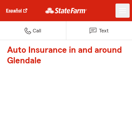
Español
Call
Text
Auto Insurance in and around
Glendale