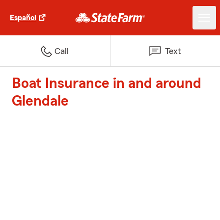
Español
Call
Text
Boat Insurance in and around
Glendale