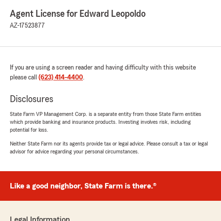
Agent License for Edward Leopoldo
AZ-17523877
If you are using a screen reader and having difficulty with this website
please call
(623) 414-4400
.
Disclosures
State Farm VP Management Corp. is a separate entity from those State Farm entities
which provide banking and insurance products. Investing involves risk, including
potential for loss.
Neither State Farm nor its agents provide tax or legal advice. Please consult a tax or legal
advisor for advice regarding your personal circumstances.
Like a good neighbor, State Farm is there.®
Legal Information