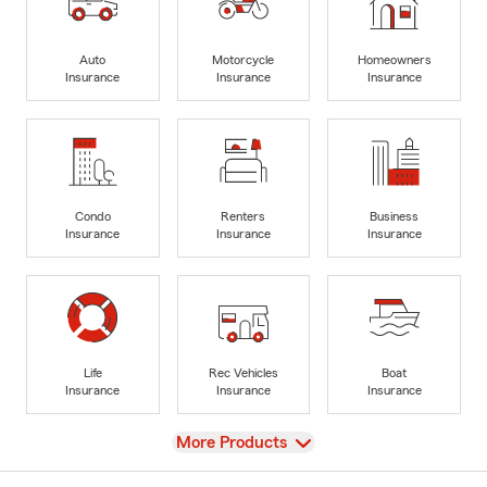
Auto
Motorcycle
Homeowners
Insurance
Insurance
Insurance
Condo
Renters
Business
Insurance
Insurance
Insurance
Life
Rec Vehicles
Boat
Insurance
Insurance
Insurance
View
More Products