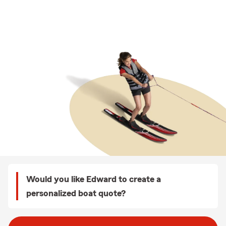
Would you like Edward to create a
personalized boat quote?