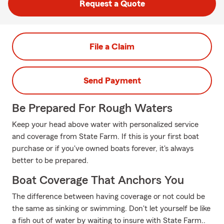
Request a Quote
File a Claim
Send Payment
Be Prepared For Rough Waters
Keep your head above water with personalized service
and coverage from State Farm. If this is your first boat
purchase or if you've owned boats forever, it's always
better to be prepared.
Boat Coverage That Anchors You
The difference between having coverage or not could be
the same as sinking or swimming. Don't let yourself be like
a fish out of water by waiting to insure with State Farm..