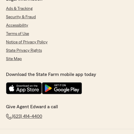
Ads & Tracking
Security & Fraud
Accessibility
Terms of Use
Notice of Privacy Policy
State Privacy Rights
Site Map
Download the State Farm mobile app today
Give Agent Edward a call
(623) 414-4400