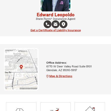
Edward Leopoldo
State Farm® Insurance Agent
Get a Certificate of Liability Insurance
Office Address:
6770 W Deer Valley Road Suite B101
Glendale, AZ 85310-5957
Map & Directions