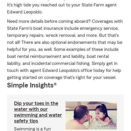
It's high tide you reached out to your State Farm agent
Edward Leopoldo.
Need more details before coming aboard? Coverages with
State Farm's boat insurance include emergency service,
temporary repairs, wreck removal, and more. But that's
not all! There are also optional endorsements that may be
helpful for you, as well. Some examples of these include
boat rental reimbursement and liability, boat rental
liability, and incidental commercial fishing. Simply get in
touch with agent Edward Leopoldo's office today for help
getting started on coverage that's right for your vessel.
Simple Insights®
Dip your toes in the
water with our
swimming and water
safety tips
Swimming is a fun