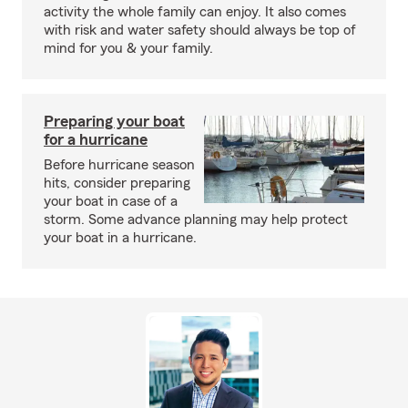
activity the whole family can enjoy. It also comes
with risk and water safety should always be top of
mind for you & your family.
Preparing your boat
for a hurricane
Before hurricane season
hits, consider preparing
your boat in case of a
storm. Some advance planning may help protect
your boat in a hurricane.