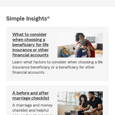
Simple Insights®
What to consider
when choosing a
beneficiary for life
insurance or other
financial accounts
Learn what factors to consider when choosing a life
insurance beneficiary or a beneficiary for other
financial accounts.
A before and after
marriage checklist
A marriage and money
checklist and helpful