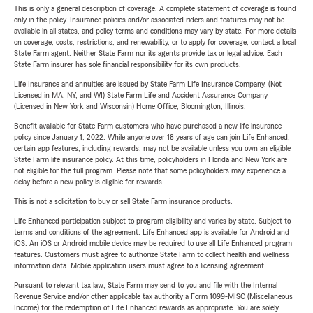
This is only a general description of coverage. A complete statement of coverage is found
only in the policy. Insurance policies and/or associated riders and features may not be
available in all states, and policy terms and conditions may vary by state. For more details
on coverage, costs, restrictions, and renewability, or to apply for coverage, contact a local
State Farm agent. Neither State Farm nor its agents provide tax or legal advice. Each
State Farm insurer has sole financial responsibility for its own products.
Life Insurance and annuities are issued by State Farm Life Insurance Company. (Not
Licensed in MA, NY, and WI) State Farm Life and Accident Assurance Company
(Licensed in New York and Wisconsin) Home Office, Bloomington, Illinois.
Benefit available for State Farm customers who have purchased a new life insurance
policy since January 1, 2022. While anyone over 18 years of age can join Life Enhanced,
certain app features, including rewards, may not be available unless you own an eligible
State Farm life insurance policy. At this time, policyholders in Florida and New York are
not eligible for the full program. Please note that some policyholders may experience a
delay before a new policy is eligible for rewards.
This is not a solicitation to buy or sell State Farm insurance products.
Life Enhanced participation subject to program eligibility and varies by state. Subject to
terms and conditions of the agreement. Life Enhanced app is available for Android and
iOS. An iOS or Android mobile device may be required to use all Life Enhanced program
features. Customers must agree to authorize State Farm to collect health and wellness
information data. Mobile application users must agree to a licensing agreement.
Pursuant to relevant tax law, State Farm may send to you and file with the Internal
Revenue Service and/or other applicable tax authority a Form 1099-MISC (Miscellaneous
Income) for the redemption of Life Enhanced rewards as appropriate. You are solely