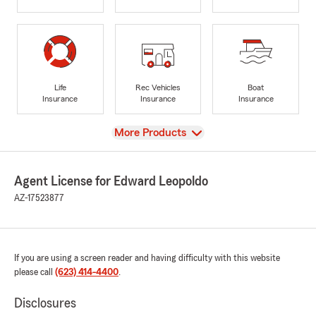
Life
Rec Vehicles
Boat
Insurance
Insurance
Insurance
View
More Products
Agent License for Edward Leopoldo
AZ-17523877
If you are using a screen reader and having difficulty with this website
please call
(623) 414-4400
.
Disclosures