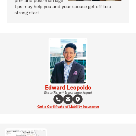
pre- and post-marriage
tips may help you and your spouse get off to a
strong start.
Edward Leopoldo
State Farm® Insurance Agent
Get a Certificate of Liability Insurance