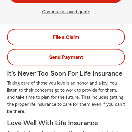
Continue a saved quote
File a Claim
Send Payment
It's Never Too Soon For Life Insurance
Taking care of those you love is an honor and a joy. You
listen to their concerns go to work to provide for them,
and take time to plan for the future. That includes getting
the proper life insurance to care for them even if you can't
be there.
Love Well With Life Insurance