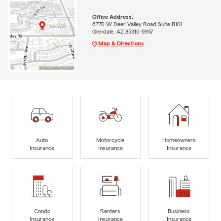
Office Address:
6770 W Deer Valley Road Suite B101
Glendale, AZ 85310-5957
Map & Directions
Auto
Motorcycle
Homeowners
Insurance
Insurance
Insurance
Condo
Renters
Business
Insurance
Insurance
Insurance