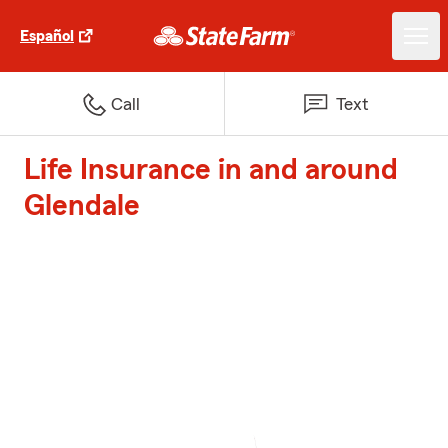
Español
Call
Text
Life Insurance in and around
Glendale