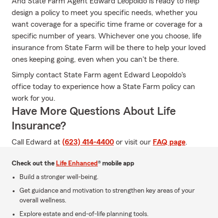
And State Farm Agent Edward Leopoldo is ready to help
design a policy to meet you specific needs, whether you
want coverage for a specific time frame or coverage for a
specific number of years. Whichever one you choose, life
insurance from State Farm will be there to help your loved
ones keeping going, even when you can't be there.
Simply contact State Farm agent Edward Leopoldo's
office today to experience how a State Farm policy can
work for you.
Have More Questions About Life
Insurance?
Call Edward at
(623) 414-4400
or visit our
FAQ page
.
Check out the
Life Enhanced
® mobile app
Build a stronger well-being.
Get guidance and motivation to strengthen key areas of your
overall wellness.
Explore estate and end-of-life planning tools.