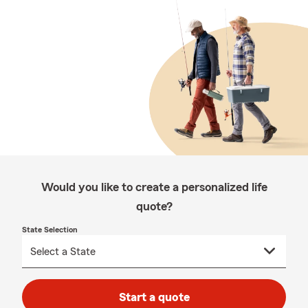
Would you like to create a personalized life
quote?
State Selection
Start a quote