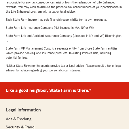
responsible for any tax consequences arising from the redemption of Life Enhanced
rewards. You may wish to discuss the potential tax consequences of your participation in
the Life Enhanced program with a tax or legal advisor.
Each State Farm Insurer has sole financial responsibility for its own products.
State Farm Life Insurance Company (Not licensed in MA, NY or WI)
State Farm Life and Accident Assurance Company (Licensed in NY and WI) Bloomington,
IL
State Farm VP Management Corp. is a separate entity from those State Farm entities
which provide banking and insurance products. Investing involves risk, including
potential for loss.
Neither State Farm nor its agents provide tax or legal advice. Please consult a tax or legal
advisor for advice regarding your personal circumstances.
Like a good neighbor, State Farm is there.®
Legal Information
Ads & Tracking
Security & Fraud