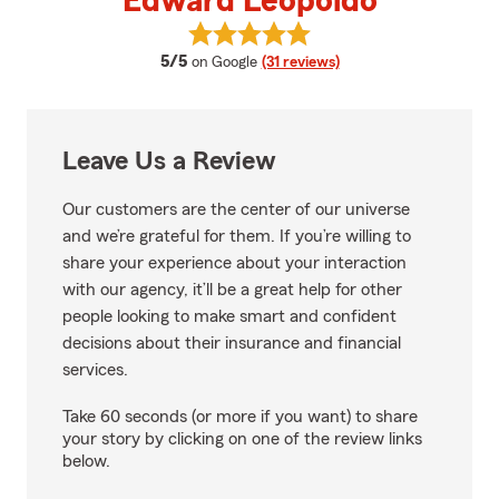
Edward Leopoldo
View Edward Leopoldo's reviews
average rating
5/5
on Google
(31 reviews)
Leave Us a Review
Our customers are the center of our universe
and we’re grateful for them. If you’re willing to
share your experience about your interaction
with our agency, it’ll be a great help for other
people looking to make smart and confident
decisions about their insurance and financial
services.
Take 60 seconds (or more if you want) to share
your story by clicking on one of the review links
below.