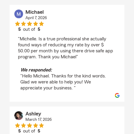
Michael
April 7, 2026
5
out of
5
rating by Michael
"Michelle. Is a true professional she actually
found ways of reducing my rate by over $
50.00 per month by using there drive safe app
program. Thank you Michael"
We responded:
"Hello Michael. Thanks for the kind words.
Glad we were able to help you! We
appreciate your business. "
Ashley
March 17, 2026
5
out of
5