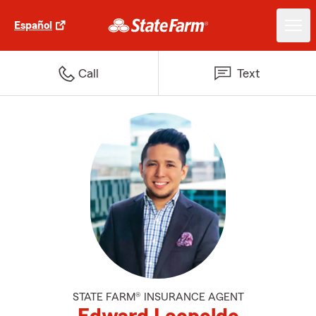
Español
Call
Text
STATE FARM® INSURANCE AGENT