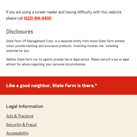
our insurance needs. We highly recommend
Guadalupe C. for any insurance questions
If you are using a screen reader and having difficulty with this website
anyone may have."
please call
(623) 414-4400
.
We responded:
Disclosures
"Hello Laura. Thank you for the kind words.
State Farm VP Management Corp. is a separate entity from those State Farm entities
We appreciate your business."
which provide banking and insurance products. Investing involves risk, including
potential for loss.
Neither State Farm nor its agents provide tax or legal advice. Please consult a tax or legal
advisor for advice regarding your personal circumstances.
IOU KAM
July 9, 2025
Like a good neighbor, State Farm is there.®
5
out of
5
rating by IOU KAM
"Guadalupe was very informative and helpful"
Legal Information
We responded:
"Hello! Thank you so much for the kind
Ads & Tracking
words! We appreciate your business. "
Security & Fraud
Accessibility