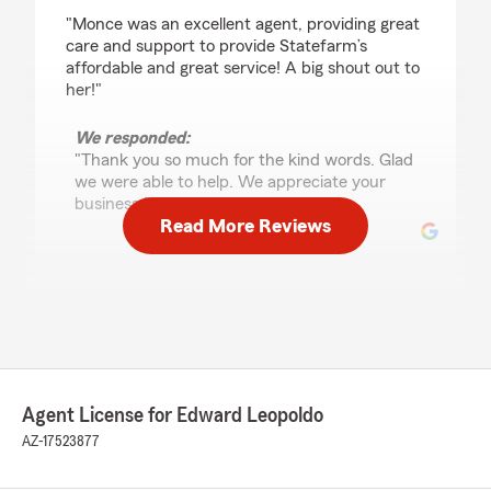
rating by Ashley
"Monce was an excellent agent, providing great
care and support to provide Statefarm’s
affordable and great service! A big shout out to
her!"
We responded:
"Thank you so much for the kind words. Glad
we were able to help. We appreciate your
business."
Read More Reviews
Laura Burgos
February 12, 2026
5
out of
5
rating by Laura Burgos
"We decided to switch auto insurance because
Agent License for Edward Leopoldo
our rates kept going up. Guadalupe C. from
State Farm took the time to call us and explain
AZ-17523877
coverages and rates for us. She made us feel
welcome and we felt we could trust her with