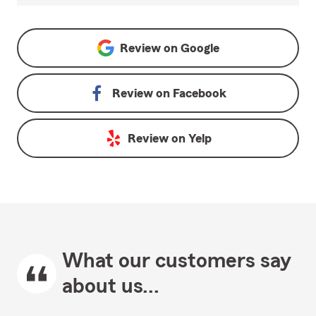
Review on
Google
Review on
Facebook
Review on
Yelp
What our customers say
about us...